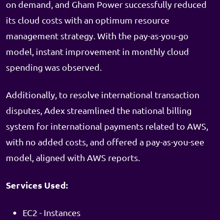
on demand, and Gham Power successfully reduced
its cloud costs with an optimum resource
management strategy. With the pay-as-you-go
model, instant improvement in monthly cloud
spending was observed.
Additionally, to resolve international transaction
disputes, Adex streamlined the national billing
system for international payments related to AWS,
with no added costs, and offered a pay-as-you-see
model, aligned with AWS reports.
Services Used:
EC2 - Instances