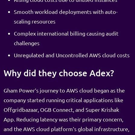
Smooth workload deployments with auto-
scaling resources
Complex international billing causing audit
challenges
Unregulated and Uncontrolled AWS cloud costs
Why did they choose Adex?
Gham Power’s journey to AWS cloud began as the
company started running critical applications like
Offgridbazaar, OGB Connect, and Super Krishak
App. Reducing latency was their primary concern,
and the AWS cloud platform’s global infrastructure,