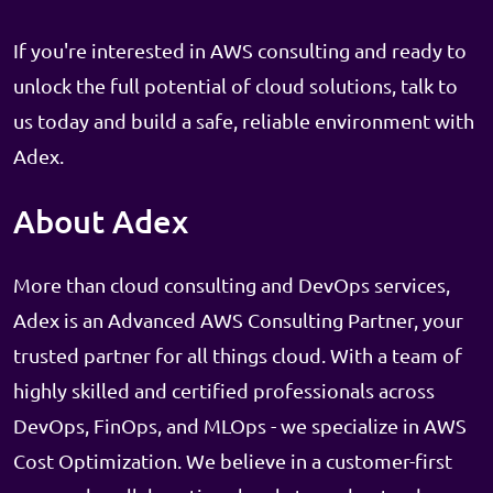
If you're interested in AWS consulting and ready to
unlock the full potential of cloud solutions, talk to
us today and build a safe, reliable environment with
Adex.
About Adex
More than cloud consulting and DevOps services,
Adex is an Advanced AWS Consulting Partner, your
trusted partner for all things cloud. With a team of
highly skilled and certified professionals across
DevOps, FinOps, and MLOps - we specialize in AWS
Cost Optimization. We believe in a customer-first