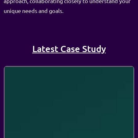
approach, collaborating closely to understand your
unique needs and goals.
Latest Case Study