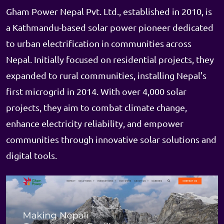
Gham Power Nepal Pvt. Ltd., established in 2010, is
a Kathmandu-based solar power pioneer dedicated
to urban electrification in communities across
Nepal. Initially focused on residential projects, they
expanded to rural communities, installing Nepal's
first microgrid in 2014. With over 4,000 solar
projects, they aim to combat climate change,
enhance electricity reliability, and empower
communities through innovative solar solutions and
digital tools.