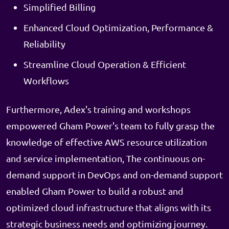
Simplified Billing
Enhanced Cloud Optimization, Performance &
Reliability
Streamline Cloud Operation & Efficient
Workflows
Furthermore, Adex's training and workshops
empowered Gham Power's team to fully grasp the
knowledge of effective AWS resource utilization
and service implementation, The continuous on-
demand support in DevOps and on-demand support
enabled Gham Power to build a robust and
optimized cloud infrastructure that aligns with its
strategic business needs and optimizing journey.