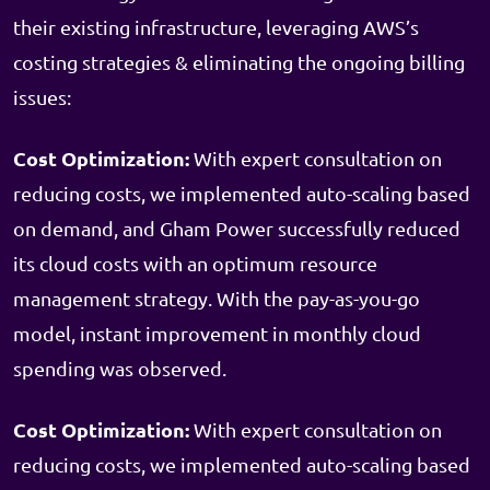
their existing infrastructure, leveraging AWS’s
costing strategies & eliminating the ongoing billing
issues:
Cost Optimization:
With expert consultation on
reducing costs, we implemented auto-scaling based
on demand, and Gham Power successfully reduced
its cloud costs with an optimum resource
management strategy. With the pay-as-you-go
model, instant improvement in monthly cloud
spending was observed.
Cost Optimization:
With expert consultation on
reducing costs, we implemented auto-scaling based