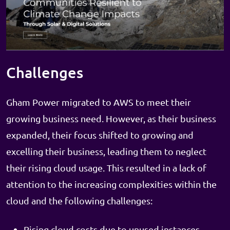
Challenges
Gham Power migrated to AWS to meet their
growing business need. However, as their business
expanded, their focus shifted to growing and
excelling their business, leading them to neglect
their rising cloud usage. This resulted in a lack of
attention to the increasing complexities within the
cloud and the following challenges:
Rising cloud costs due to unused instances