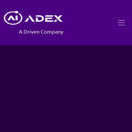
A Driven Company