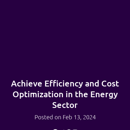
Achieve Efficiency and Cost
Optimization in the Energy
Sector
Posted on Feb 13, 2024