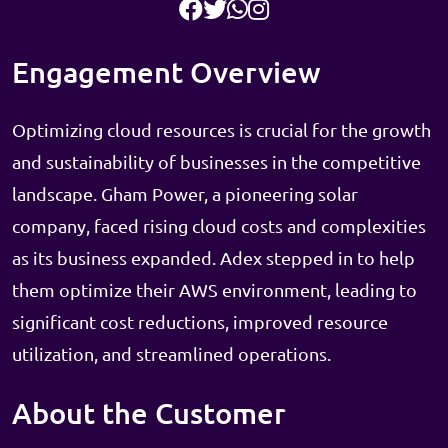
Engagement Overview
Optimizing cloud resources is crucial for the growth
and sustainability of businesses in the competitive
landscape. Gham Power, a pioneering solar
company, faced rising cloud costs and complexities
as its business expanded. Adex stepped in to help
them optimize their AWS environment, leading to
significant cost reductions, improved resource
utilization, and streamlined operations.
About the Customer