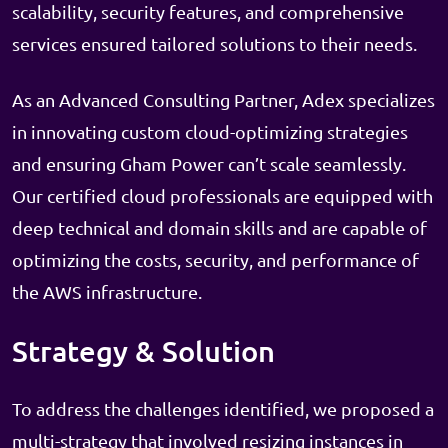
scalability, security features, and comprehensive
services ensured tailored solutions to their needs.
As an Advanced Consulting Partner, Adex specializes
in innovating custom cloud-optimizing strategies
and ensuring Gham Power can’t scale seamlessly.
Our certified cloud professionals are equipped with
deep technical and domain skills and are capable of
optimizing the costs, security, and performance of
the AWS infrastructure.
Strategy & Solution
To address the challenges identified, we proposed a
multi-strategy that involved resizing instances in