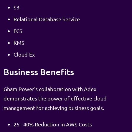
S3
Relational Database Service
ECS
KMS
Cloud-Ex
Business Benefits
Gham Power’s collaboration with Adex
demonstrates the power of effective cloud
management for achieving business goals.
25 - 40% Reduction in AWS Costs