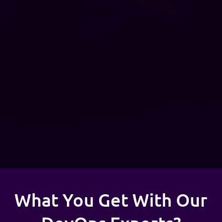
What You Get With Our
DevOps Experts?
With hands-on experience in multi-cloud (AWS, Azure &
GCP) and cloud-native solutions, Adex supports businesses
across industries in building and maintaining efficient cloud
infrastructure.