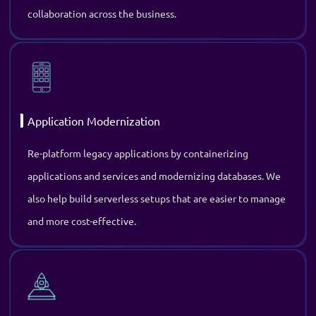
Re-platform legacy applications by containerizing
applications and services and modernizing databases. We
also help build serverless setups that are easier to manage
and more cost-effective.
Project Recovery Consulting
Eliminate project failures, delays, and technical challenges
with our skilled experts who step in to assess the situation
and provide practical DevOps solutions to get it back on
track.