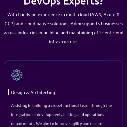
Design & Architecting
Assisting in building a cross-functional team through the
integration of development, testing, and operations
departments. We aim to improve agility and ensure
collaboration across the business.
Application Modernization