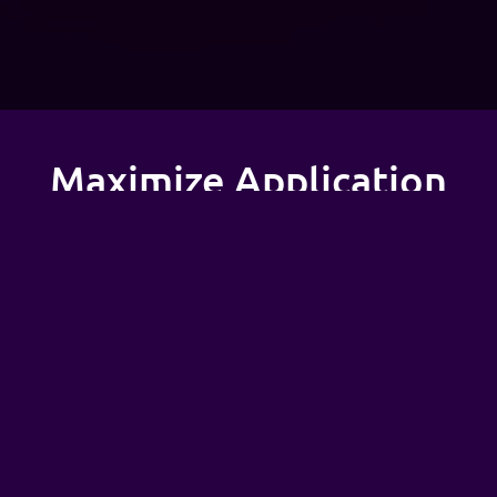
Maximize Application
Performance &
Reliability
Organizations looking to migrate their on-premises
Kubernetes clusters to AWS EKS can efficiently
deploy, run, and manage containers, gaining a
significant advantage in application performance
and reliability. At Adex, we maximize application