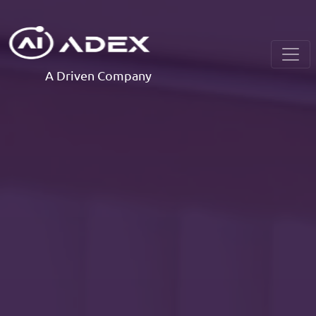
A Driven Company