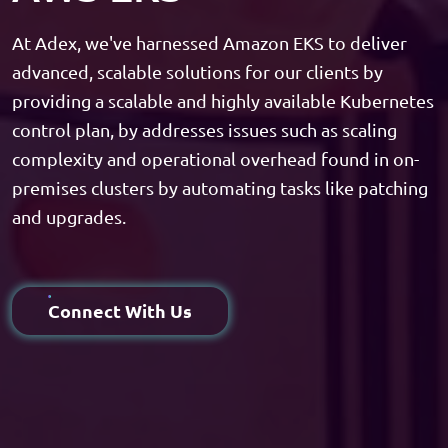
At Adex, we've harnessed Amazon EKS to deliver
advanced, scalable solutions for our clients by
providing a scalable and highly available Kubernetes
control plan, by addresses issues such as scaling
complexity and operational overhead found in on-
premises clusters by automating tasks like patching
and upgrades.
Connect With Us