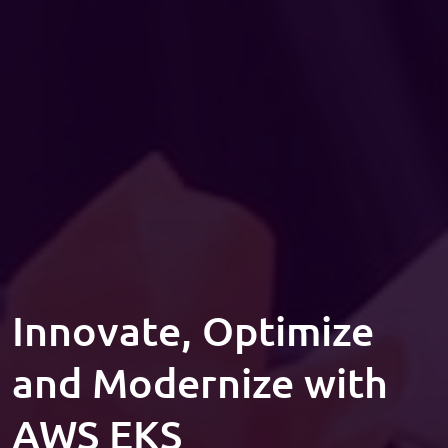
Innovate, Optimize
and Modernize with
AWS EKS