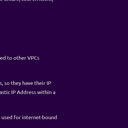
ted to other VPCs
, so they have their IP
astic IP Address within a
s used for internet-bound