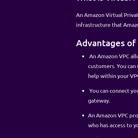
An Amazon Virtual Private
infrastructure that Ama
Advantages of 
An Amazon VPC allo
customers. You can u
help within your VP
You can connect you
gateway.
An Amazon VPC provi
who has access to y