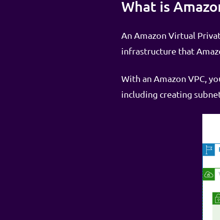
What is Amazo
An Amazon Virtual Private
infrastructure that Ama
With an Amazon VPC, you 
including creating subnet