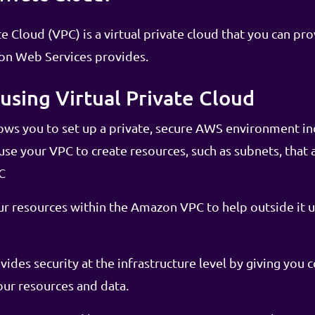
 Cloud (VPC) is a virtual private cloud that you can pro
zon Web Services provides.
using Virtual Private Cloud
ws you to set up a private, secure AWS environment 
se your VPC to create resources, such as subnets, that a
C
r resources within the Amazon VPC to help outside it u
des security at the infrastructure level by giving you 
our resources and data.