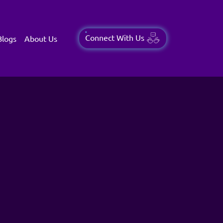
Connect With Us
Blogs
About Us