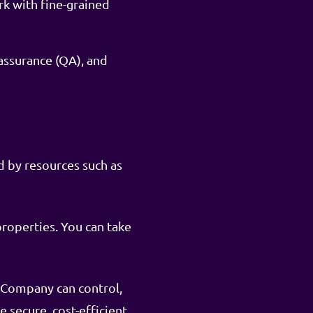
rk with fine-grained
assurance (QA), and
d by resources such as
properties. You can take
e Company can control,
secure, cost-efficient,