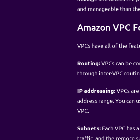
and manageable than the
Amazon VPC F
VPCs have all of the fea
Routing:
VPCs can be con
through inter-VPC routin
IP addressing:
VPCs are 
address range. You can us
VPC.
Subnets:
Each VPC has a 
traffic, and the remote s