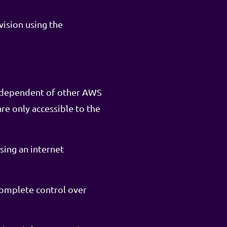
vision using the
independent of other AWS
re only accessible to the
sing an internet
complete control over