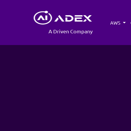
AWS
A Driven Company