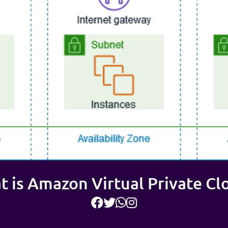
 is Amazon Virtual Private Cl