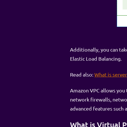
Additionally, you can ta
Elastic Load Balancing.
Read also:
What is serve
Amazon VPC allows you to
network firewalls, netw
advanced features such a
What is Virtual 