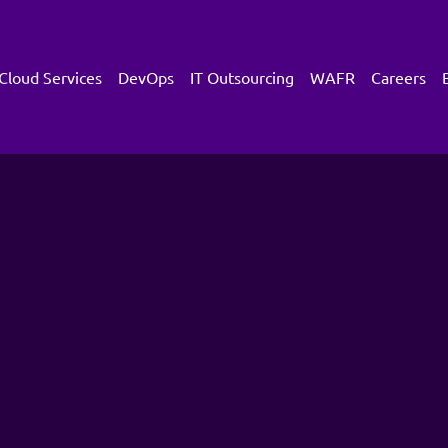
Cloud Services
DevOps
IT Outsourcing
WAFR
Careers