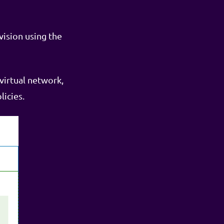
vision using the
virtual network,
licies.