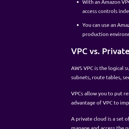
With an Amazon VPC,
access controls ind
You can use an Amaz
production environ
VPC vs. Privat
AWS VPC is the logical s
subnets, route tables, sec
VPCs allow you to put re
advantage of VPC to imp
A private cloud is a set
manage and access the pr