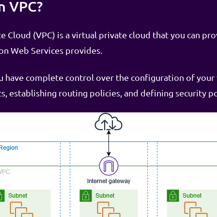
n VPC?
 Cloud (VPC) is a virtual private cloud that you can pro
zon Web Services provides.
have complete control over the configuration of your 
s, establishing routing policies, and defining security po