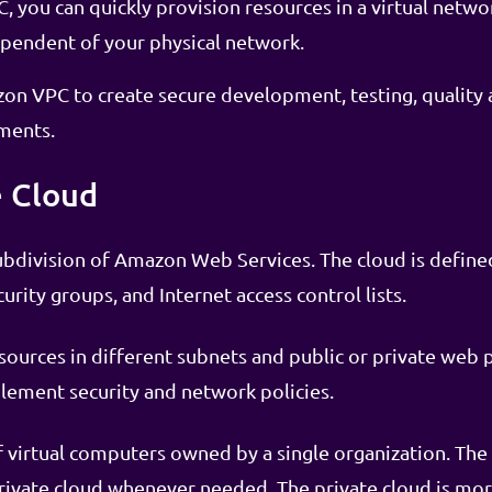
 you can quickly provision resources in a virtual netwo
ependent of your physical network.
on VPC to create secure development, testing, quality 
ments.
e Cloud
ubdivision of Amazon Web Services. The cloud is define
urity groups, and Internet access control lists.
sources in different subnets and public or private web 
lement security and network policies.
 of virtual computers owned by a single organization. Th
ivate cloud whenever needed. The private cloud is more 