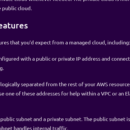
 public cloud.
eatures
tures that you’d expect from a managed cloud, including:
figured with a public or private IP address and connec
g.
logically separated from the rest of your AWS resources
e one of these addresses for help within a VPC or an El
public subnet and a private subnet. The public subnet i
ubnet handles internal traffic.