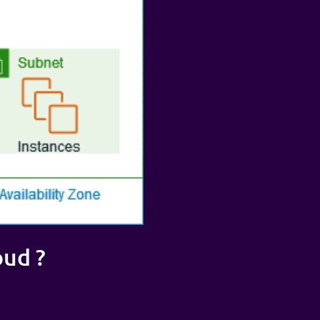
oud ?