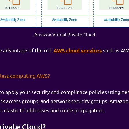
Amazon Virtual Private Cloud
AWS cloud services
ke advantage of the rich
such as AW
rless computing AWS?
 apply your security and compliance policies using netw
ork access groups, and network security groups. Amazon
s elastic IP addresses and route propagation.
Private Cloud?