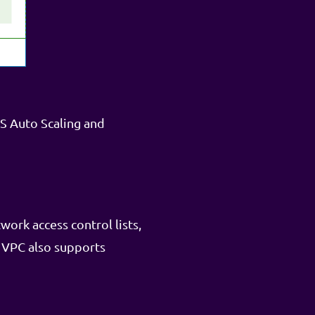
S Auto Scaling and
ork access control lists,
 VPC also supports