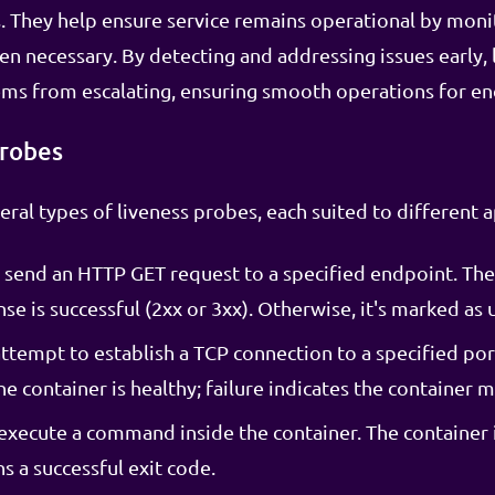
s. They help ensure service remains operational by moni
en necessary. By detecting and addressing issues early,
ms from escalating, ensuring smooth operations for en
Probes
ral types of liveness probes, each suited to different a
send an HTTP GET request to a specified endpoint. The
nse is successful (2xx or 3xx). Otherwise, it's marked as 
ttempt to establish a TCP connection to a specified port
 container is healthy; failure indicates the container m
execute a command inside the container. The container i
 a successful exit code.