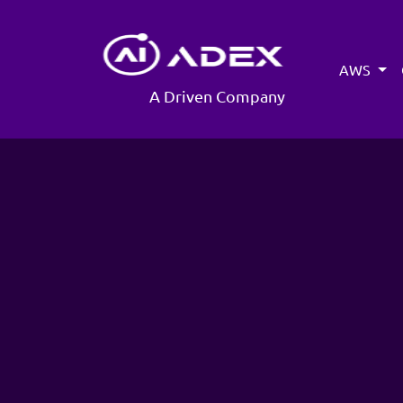
AWS
A Driven Company