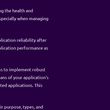
ng the health and
especially when managing
cation reliability after
lication performance as
sms to implement robust
ans of your application’s
ted applications. This
ir purpose, types, and