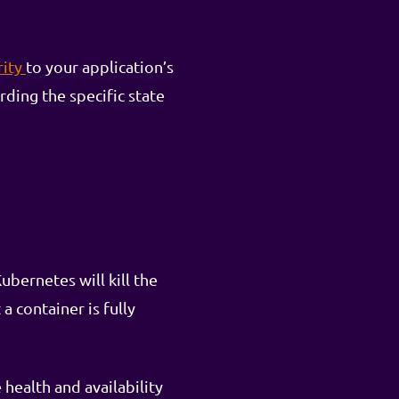
rity
to your application’s
rding the specific state
ubernetes will kill the
a container is fully
health and availability