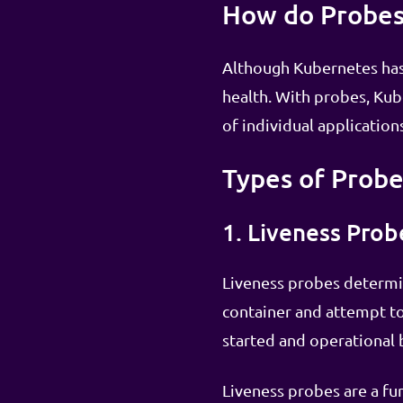
How do Probes
Although Kubernetes has s
health. With probes, Kube
of individual applicatio
Types of Probe
1. Liveness Prob
Liveness probes determine 
container and attempt to r
started and operational b
Liveness probes are a fu