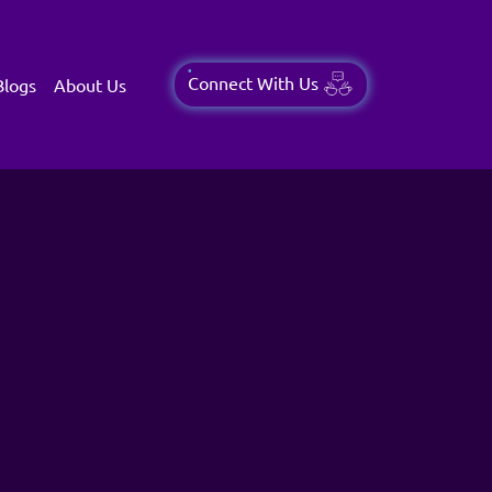
Connect With Us
Blogs
About Us