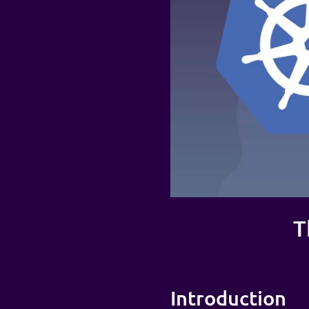
T
Introduction