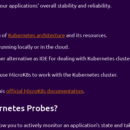
r applications' overall stability and reliability.
g of
Kubernetes architecture
and its resources.
unning locally or in the cloud.
r alternative as IDE for dealing with Kubernetes cluste
l use MicroK8s to work with the Kubernetes cluster.
his
official MicroK8s documentation
.
rnetes Probes?
ow you to actively monitor an application's state and ta