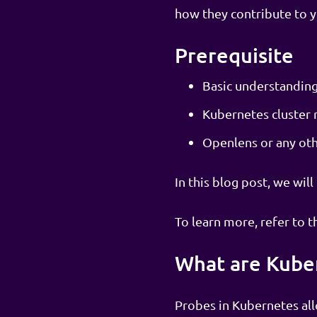
how they contribute to you
Prerequisite
Basic understandin
Kubernetes cluster r
Openlens or any othe
In this blog post, we wil
To learn more, refer to t
What are Kube
Probes in Kubernetes all