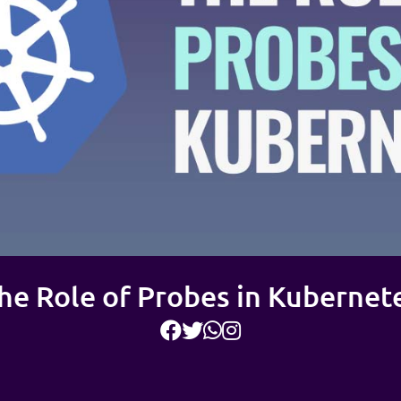
he Role of Probes in Kubernet