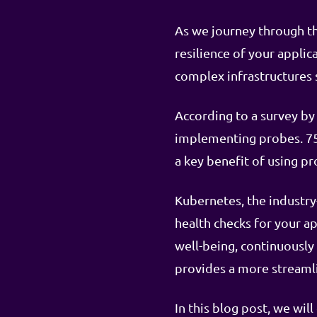
As we journey through th
resilience of your appli
complex infrastructures 
According to a survey by
implementing probes. 75
a key benefit of using pr
Kubernetes, the industry
health checks for your ap
well-being, continuously
provides a more streaml
In this blog post, we wil