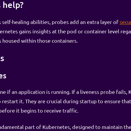
 help?
elf-healing abilities, probes add an extra layer of
secu
rnetes gains insights at the pod or container level rega
ns housed within those containers.
s
es
if an application is running. If a liveness probe fails, K
estart it. They are crucial during startup to ensure that 
efore it begins to receive traffic.
ndamental part of Kubernetes, designed to maintain the 