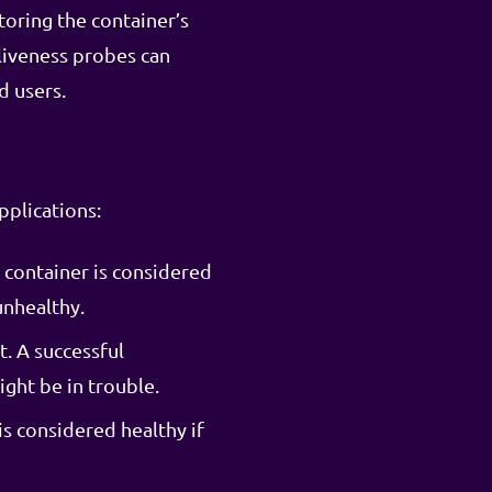
toring the container’s
 liveness probes can
d users.
pplications:
 container is considered
unhealthy.
. A successful
ight be in trouble.
s considered healthy if