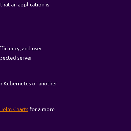
that an application is
fficiency, and user
xpected server
 on Kubernetes or another
 Helm Charts
for a more