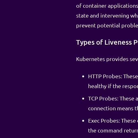
of container application
state and intervening wh
prevent potential proble
Types of Liveness 
Kubernetes provides seve
HTTP Probes: These 
healthy if the respo
TCP Probes: These a
connection means the
Exec Probes: These 
the command returns