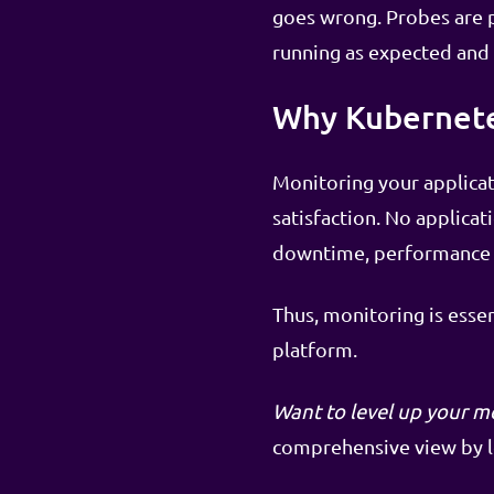
goes wrong. Probes are pr
running as expected and
Why Kubernete
Monitoring your applicati
satisfaction. No applicat
downtime, performance b
Thus, monitoring is esse
platform.
Want to level up your m
comprehensive view by lo