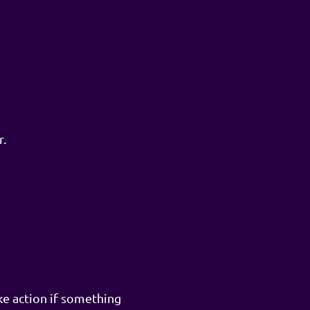
r.
ke action if something