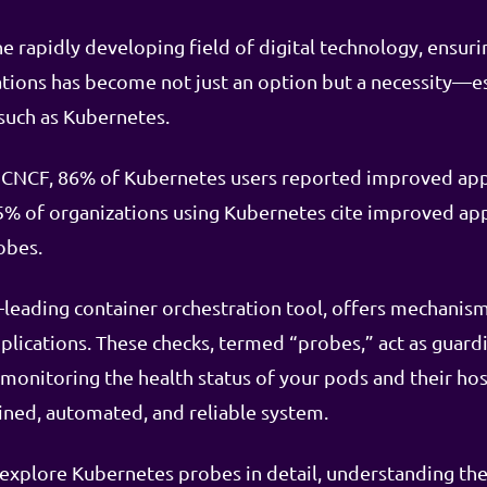
e rapidly developing field of digital technology, ensuri
cations has become not just an option but a necessity—
such as Kubernetes.
 CNCF, 86% of Kubernetes users reported improved appli
% of organizations using Kubernetes cite improved app
obes.
-leading container orchestration tool, offers mechani
plications. These checks, termed “probes,” act as guardi
 monitoring the health status of your pods and their hos
ined, automated, and reliable system.
l explore Kubernetes probes in detail, understanding the