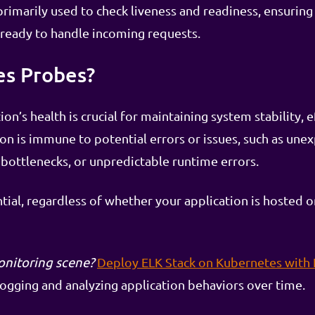
imarily used to check liveness and readiness, ensuring 
 ready to handle incoming requests.
s Probes?
on’s health is crucial for maintaining system stability, e
ion is immune to potential errors or issues, such as une
ottlenecks, or unpredictable runtime errors.
ntial, regardless of whether your application is hosted
onitoring scene?
Deploy ELK Stack on Kubernetes with
gging and analyzing application behaviors over time.