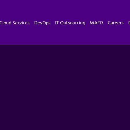
Cloud Services
DevOps
IT Outsourcing
WAFR
Careers