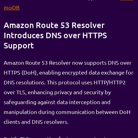
moDB
Amazon Route 53 Resolver
Introduces DNS over HTTPS
Support
Amazon Route 53 Resolver now supports DNS over
HTTPS (DoH), enabling encrypted data exchange for
DNS resolutions. This protocol uses HTTP/HTTP2
over TLS, enhancing privacy and security by
safeguarding against data interception and
manipulation during communication between DoH
clients and DNS resolvers.