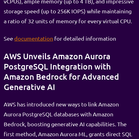
vCPUs), ample memory (up to 4 TB), and impressive
storage speed (up to 256K IOPS) while maintaining
a ratio of 32 units of memory for every virtual CPU.
See
documentation
for detailed information
AWS Unveils Amazon Aurora
PostgreSQL Integration with
Amazon Bedrock for Advanced
Generative AI
AWS has introduced new ways to link Amazon
Aurora PostgreSQL databases with Amazon
Bedrock, boosting generative AI capabilities. The
first method, Amazon Aurora ML, grants direct SQL