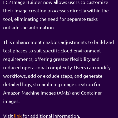
EC2 Image Builder now allows users to customize
their image creation processes directly within the
tool, eliminating the need for separate tasks
outside the automation.
This enhancement enables adjustments to build and
test phases to suit specific cloud environment
requirements, offering greater flexibility and
reduced operational complexity. Users can modify
workflows, add or exclude steps, and generate
detailed logs, streamlining image creation for
Amazon Machine Images (AMIs) and Container
images.
Visit
link
for additional information.