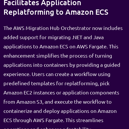
Facilitates Application
Replatforming to Amazon ECS
The AWS Migration Hub Orchestrator now includes
added support for migrating .NET and Java
applications to Amazon ECS on AWS Fargate. This
enhancement simplifies the process of turning
applications into containers by providing a guided
experience. Users can create a workflow using
predefined templates for replatforming, pick
Amazon EC2 instances or application components
from Amazon S3, and execute the workflow to
containerize and deploy applications on Amazon
ECS through AWS Fargate. This streamlines