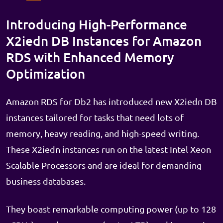
Introducing High-Performance
X2iedn DB Instances for Amazon
RDS with Enhanced Memory
Optimization
Amazon RDS for Db2 has introduced new X2iedn DB
instances tailored for tasks that need lots of
memory, heavy reading, and high-speed writing.
These X2iedn instances run on the latest Intel Xeon
Scalable Processors and are ideal for demanding
business databases.
They boast remarkable computing power (up to 128