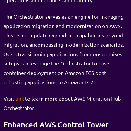
operations and enhances adaptability.
The Orchestrator serves as an engine for managing
application migration and modernization on AWS.
This recent update expands its capabilities beyond
migration, encompassing modernization scenarios.
Users transitioning applications from on-premises
setups can leverage the Orchestrator to ease
container deployment on Amazon ECS post-
rehosting applications to Amazon EC2.
Visit
link
to learn more about AWS Migration Hub
Orchestrator
Enhanced AWS Control Tower