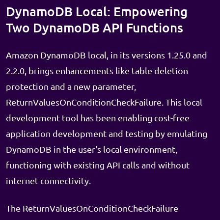
DynamoDB Local: Empowering
Two DynamoDB API Functions
Amazon DynamoDB local, in its versions 1.25.0 and
2.2.0, brings enhancements like table deletion
protection and a new parameter,
ReturnValuesOnConditionCheckFailure. This local
development tool has been enabling cost-free
application development and testing by emulating
DynamoDB in the user's local environment,
functioning with existing API calls and without
internet connectivity.
The ReturnValuesOnConditionCheckFailure