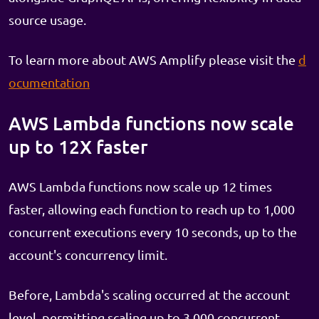
source usage.
To learn more about AWS Amplify please visit the
d
ocumentation
AWS Lambda functions now scale
up to 12X faster
AWS Lambda functions now scale up 12 times
faster, allowing each function to reach up to 1,000
concurrent executions every 10 seconds, up to the
account's concurrency limit.
Before, Lambda's scaling occurred at the account
level, permitting scaling up to 3,000 concurrent