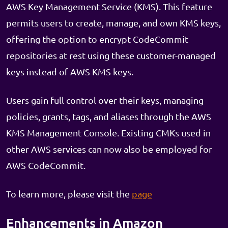
AWS Key Management Service (KMS). This feature
permits users to create, manage, and own KMS keys,
offering the option to encrypt CodeCommit
repositories at rest using these customer-managed
keys instead of AWS KMS keys.
Users gain full control over their keys, managing
policies, grants, tags, and aliases through the AWS
KMS Management Console. Existing CMKs used in
other AWS services can now also be employed for
AWS CodeCommit.
To learn more, please visit the
page
Enhancements in Amazon