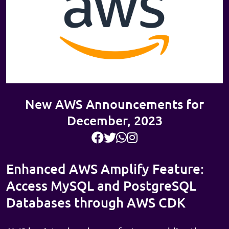
New AWS Announcements for
December, 2023
Enhanced AWS Amplify Feature:
Access MySQL and PostgreSQL
Databases through AWS CDK