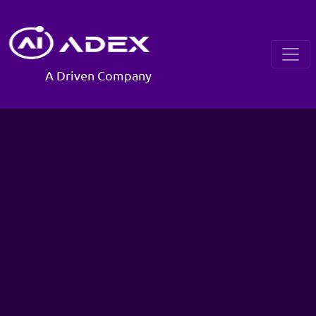
A Driven Company