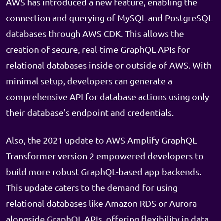
AWS has introduced a new feature, enabling the
connection and querying of MySQL and PostgreSQL
databases through AWS CDK. This allows the
creation of secure, real-time GraphQL APIs for
relational databases inside or outside of AWS. With
minimal setup, developers can generate a
comprehensive API for database actions using only
their database's endpoint and credentials.
Also, the 2021 update to AWS Amplify GraphQL
Transformer version 2 empowered developers to
build more robust GraphQL-based app backends.
This update caters to the demand for using
relational databases like Amazon RDS or Aurora
alongside GraphQL APIs, offering flexibility in data