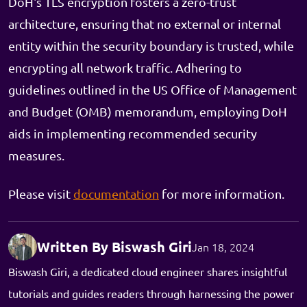
DoH's TLS encryption fosters a zero-trust
architecture, ensuring that no external or internal
entity within the security boundary is trusted, while
encrypting all network traffic. Adhering to
guidelines outlined in the US Office of Management
and Budget (OMB) memorandum, employing DoH
aids in implementing recommended security
measures.
Please visit
documentation
for more information.
Written By Biswash Giri
Jan 18, 2024
Biswash Giri, a dedicated cloud engineer shares insightful
tutorials and guides readers through harnessing the power