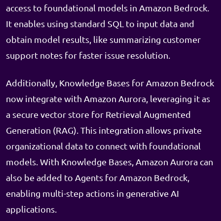
access to foundational models in Amazon Bedrock.
It enables using standard SQL to input data and
obtain model results, like summarizing customer
support notes for faster issue resolution.
Additionally, Knowledge Bases for Amazon Bedrock
now integrate with Amazon Aurora, leveraging it as
a secure vector store for Retrieval Augmented
Generation (RAG). This integration allows private
organizational data to connect with foundational
models. With Knowledge Bases, Amazon Aurora can
also be added to Agents for Amazon Bedrock,
enabling multi-step actions in generative AI
applications.