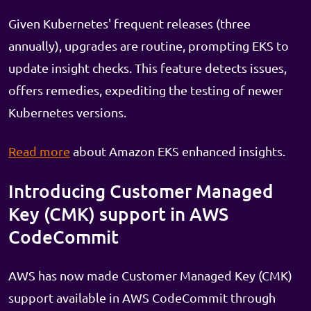
Given Kubernetes' frequent releases (three
annually), upgrades are routine, prompting EKS to
update insight checks. This feature detects issues,
offers remedies, expediting the testing of newer
Kubernetes versions.
Read more
about Amazon EKS enhanced insights.
Introducing Customer Managed
Key (CMK) support in AWS
CodeCommit
AWS has now made Customer Managed Key (CMK)
support available in AWS CodeCommit through