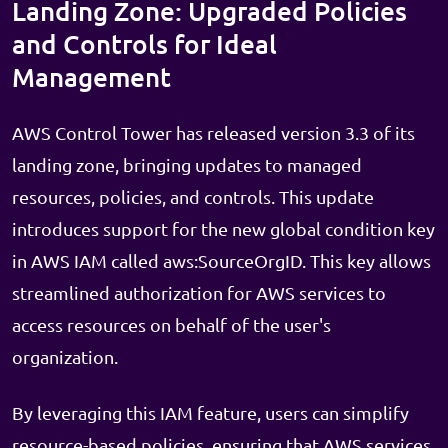
Landing Zone: Upgraded Policies
and Controls for Ideal
Management
AWS Control Tower has released version 3.3 of its
landing zone, bringing updates to managed
resources, policies, and controls. This update
introduces support for the new global condition key
in AWS IAM called aws:SourceOrgID. This key allows
streamlined authorization for AWS services to
access resources on behalf of the user's
organization.
By leveraging this IAM feature, users can simplify
resource-based policies, ensuring that AWS services