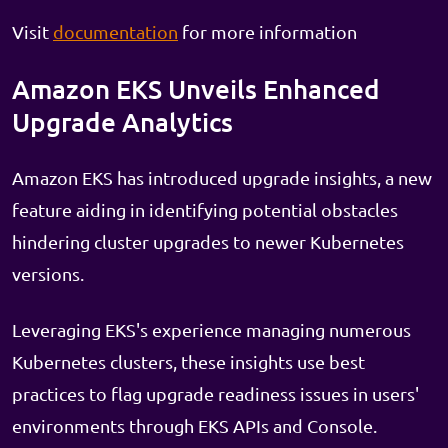
Visit
documentation
for more information
Amazon EKS Unveils Enhanced
Upgrade Analytics
Amazon EKS has introduced upgrade insights, a new
feature aiding in identifying potential obstacles
hindering cluster upgrades to newer Kubernetes
versions.
Leveraging EKS's experience managing numerous
Kubernetes clusters, these insights use best
practices to flag upgrade readiness issues in users'
environments through EKS APIs and Console.