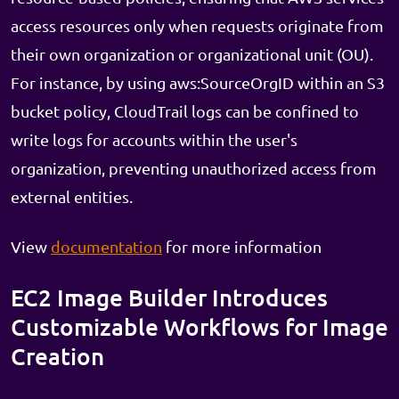
access resources only when requests originate from
their own organization or organizational unit (OU).
For instance, by using aws:SourceOrgID within an S3
bucket policy, CloudTrail logs can be confined to
write logs for accounts within the user's
organization, preventing unauthorized access from
external entities.
View
documentation
for more information
EC2 Image Builder Introduces
Customizable Workflows for Image
Creation