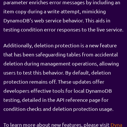
parameter enriches error messages by including an
item copy during a write attempt, mimicking
DynamoDB's web service behavior. This aids in
testing condition error responses to the live service.
Additionally, deletion protection is a new feature
that has been safeguarding tables from accidental
deletion during management operations, allowing
users to test this behavior. By default, deletion
protection remains off. These updates offer
developers effective tools for local DynamoDB
testing, detailed in the API reference page for
condition checks and deletion protection usage.
To learn more about new features, please visit
Dyna