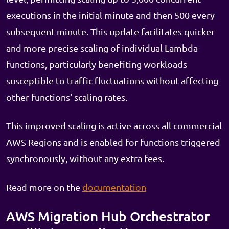
executions in the initial minute and then 500 every
subsequent minute. This update facilitates quicker
and more precise scaling of individual Lambda
functions, particularly benefiting workloads
susceptible to traffic fluctuations without affecting
other functions' scaling rates.
This improved scaling is active across all commercial
AWS Regions and is enabled for functions triggered
synchronously, without any extra fees.
Read more on the
documentation
AWS Migration Hub Orchestrator