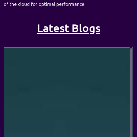
of the cloud for optimal performance.
Latest Blogs