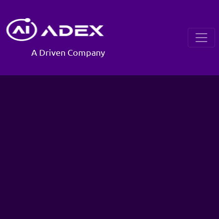
A Driven Company