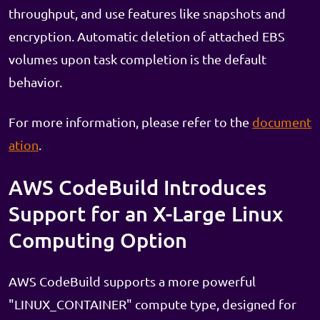
throughput, and use features like snapshots and
encryption. Automatic deletion of attached EBS
volumes upon task completion is the default
behavior.
For more information, please refer to the
document
ation
.
AWS CodeBuild Introduces
Support for an X-Large Linux
Computing Option
AWS CodeBuild supports a more powerful
"LINUX_CONTAINER" compute type, designed for