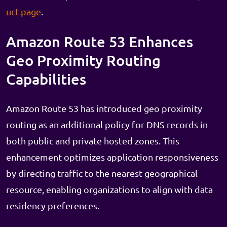
uct page
.
Amazon Route 53 Enhances
Geo Proximity Routing
Capabilities
Amazon Route 53 has introduced geo proximity
routing as an additional policy for DNS records in
both public and private hosted zones. This
enhancement optimizes application responsiveness
by directing traffic to the nearest geographical
resource, enabling organizations to align with data
residency preferences.