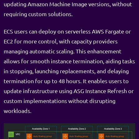
updating Amazon Machine Image versions, without
requiring custom solutions.
ECS users can deploy on serverless AWS Fargate or
EC2 for more control, with capacity providers
managing automatic scaling. This enhancement
allows for smooth instance termination, aiding tasks
in stopping, launching replacements, and delaying
termination for up to 48 hours. It enables users to
update infrastructure using ASG Instance Refresh or
custom implementations without disrupting
workloads.