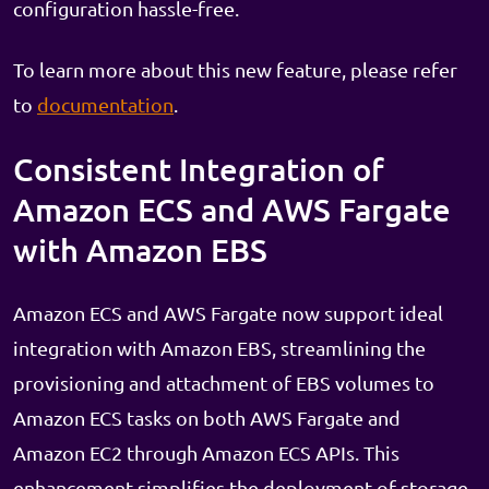
configuration hassle-free.
To learn more about this new feature, please refer
to
documentation
.
Consistent Integration of
Amazon ECS and AWS Fargate
with Amazon EBS
Amazon ECS and AWS Fargate now support ideal
integration with Amazon EBS, streamlining the
provisioning and attachment of EBS volumes to
Amazon ECS tasks on both AWS Fargate and
Amazon EC2 through Amazon ECS APIs. This
enhancement simplifies the deployment of storage-