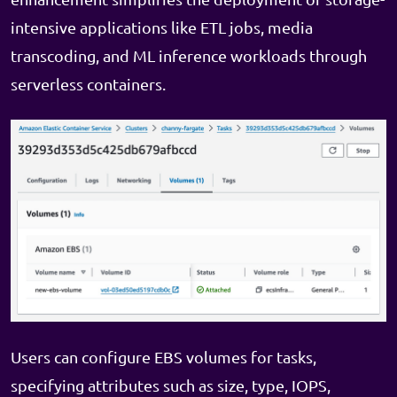
intensive applications like ETL jobs, media
transcoding, and ML inference workloads through
serverless containers.
Users can configure EBS volumes for tasks,
specifying attributes such as size, type, IOPS,