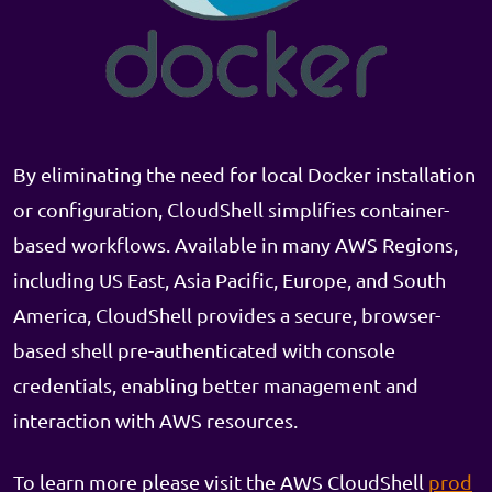
By eliminating the need for local Docker installation
or configuration, CloudShell simplifies container-
based workflows. Available in many AWS Regions,
including US East, Asia Pacific, Europe, and South
America, CloudShell provides a secure, browser-
based shell pre-authenticated with console
credentials, enabling better management and
interaction with AWS resources.
To learn more please visit the AWS CloudShell
prod