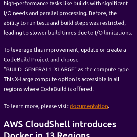
high-performance tasks like builds with significant
I/O needs and parallel processing. Before, the
ability to run tests and build steps was restricted,
leading to slower build times due to I/O limitations.
To leverage this improvement, update or create a
CodeBuild Project and choose
"BUILD_GENERAL1_XLARGE" as the compute type.
This X-Large compute option is accessible in all
regions where CodeBuild is offered.
To learn more, please visit
documentation
.
AWS CloudShell introduces
Docker in 13 Regions