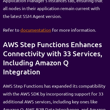
Application Manager's Instances tab, ensuring that
all nodes in their application remain current with
the latest SSM Agent version.
Refer to
documentation
for more information.
AWS Step Functions Enhances
Connectivity with 33 Services,
Including Amazon Q
Integration
AWS Step Functions has expanded its compatibility
with the AWS SDK by incorporating support for 33
additional AWS services, including key ones like
Amazon Q, AWS B2B Data Interchange, and Amazon