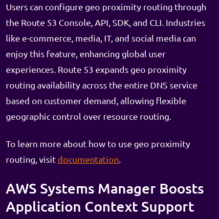
Users can configure geo proximity routing through
the Route 53 Console, API, SDK, and CLI. Industries
like e-commerce, media, IT, and social media can
enjoy this feature, enhancing global user
experiences. Route 53 expands geo proximity
routing availability across the entire DNS service
based on customer demand, allowing flexible
geographic control over resource routing.
To learn more about how to use geo proximity
routing, visit
documentation
.
AWS Systems Manager Boosts
Application Context Support