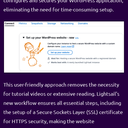
configures and secures your WordPress application,
eliminating the need for time-consuming setup.
This user-friendly approach removes the necessity
for tutorial videos or extensive reading. Lightsail's
new workflow ensures all essential steps, including
the setup of a Secure Sockets Layer (SSL) certificate
for HTTPS security, making the website