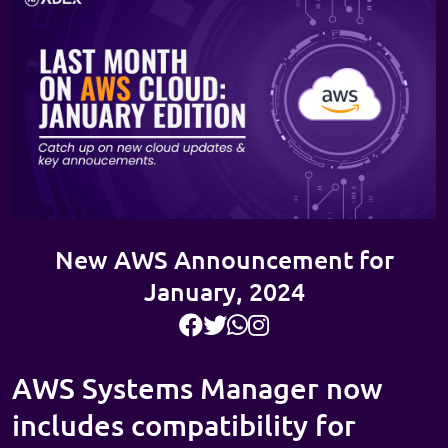
New AWS Announcement for
January, 2024
AWS Systems Manager now
includes compatibility for