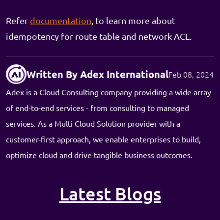
Refer
documentation
, to learn more about
idempotency for route table and network ACL.
Written By Adex International
Feb 08, 2024
Adex is a Cloud Consulting company providing a wide array
of end-to-end services - from consulting to managed
services. As a Multi Cloud Solution provider with a
customer-first approach, we enable enterprises to build,
optimize cloud and drive tangible business outcomes.
Latest Blogs