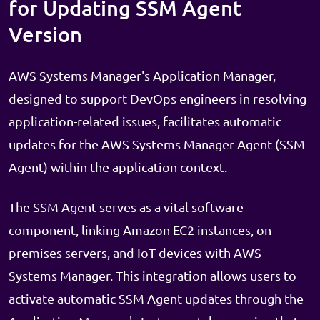
for Updating SSM Agent
Version
AWS Systems Manager's Application Manager,
designed to support DevOps engineers in resolving
application-related issues, facilitates automatic
updates for the AWS Systems Manager Agent (SSM
Agent) within the application context.
The SSM Agent serves as a vital software
component, linking Amazon EC2 instances, on-
premises servers, and IoT devices with AWS
Systems Manager. This integration allows users to
activate automatic SSM Agent updates through the