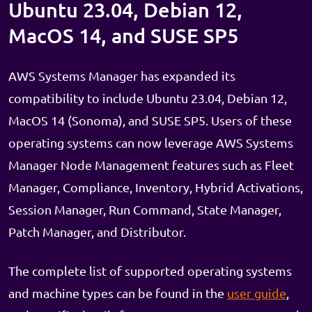
Ubuntu 23.04, Debian 12,
MacOS 14, and SUSE SP5
AWS Systems Manager has expanded its
compatibility to include Ubuntu 23.04, Debian 12,
MacOS 14 (Sonoma), and SUSE SP5. Users of these
operating systems can now leverage AWS Systems
Manager Node Management features such as Fleet
Manager, Compliance, Inventory, Hybrid Activations,
Session Manager, Run Command, State Manager,
Patch Manager, and Distributor.
The complete list of supported operating systems
and machine types can be found in the
user guide
,