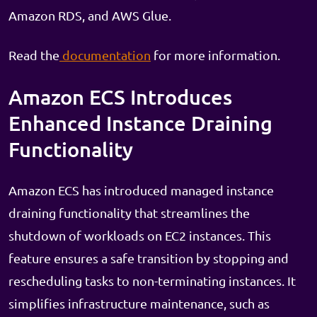
Amazon RDS, and AWS Glue.
Read the
documentation
for more information.
Amazon ECS Introduces
Enhanced Instance Draining
Functionality
Amazon ECS has introduced managed instance
draining functionality that streamlines the
shutdown of workloads on EC2 instances. This
feature ensures a safe transition by stopping and
rescheduling tasks to non-terminating instances. It
simplifies infrastructure maintenance, such as