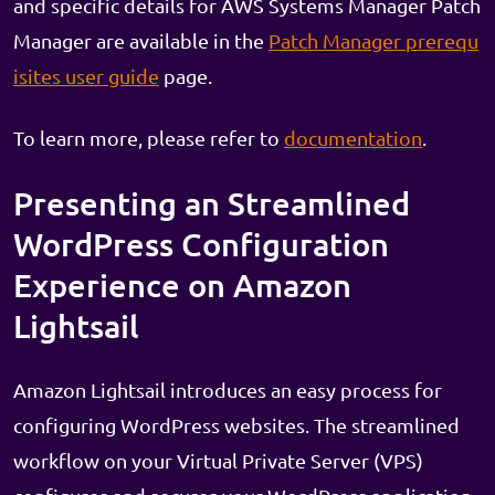
and specific details for AWS Systems Manager Patch
Manager are available in the
Patch Manager prerequ
isites user guide
page.
To learn more, please refer to
documentation
.
Presenting an Streamlined
WordPress Configuration
Experience on Amazon
Lightsail
Amazon Lightsail introduces an easy process for
configuring WordPress websites. The streamlined
workflow on your Virtual Private Server (VPS)