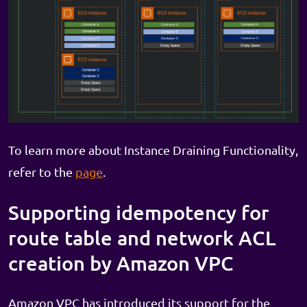
To learn more about Instance Draining Functionality,
refer to the
page
.
Supporting idempotency for
route table and network ACL
creation by Amazon VPC
Amazon VPC has introduced its support for the