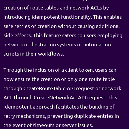
creation of route tables and network ACLs by
introducing idempotent functionality. This enables
safe retries of creation without causing additional
side effects. This feature caters to users employing
network orchestration systems or automation
scripts in their workflows.
Through the inclusion of a client token, users can
now ensure the creation of only one route table
through CreateRouteTable API request or network
ACL through CreateNetworkAcl API request. This
idempotent approach facilitates the building of
retry mechanisms, preventing duplicate entries in
the event of timeouts or server issues.