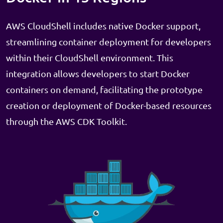
AWS CloudShell includes native Docker support,
streamlining container deployment for developers
within their CloudShell environment. This
integration allows developers to start Docker
containers on demand, facilitating the prototype
creation or deployment of Docker-based resources
through the AWS CDK Toolkit.