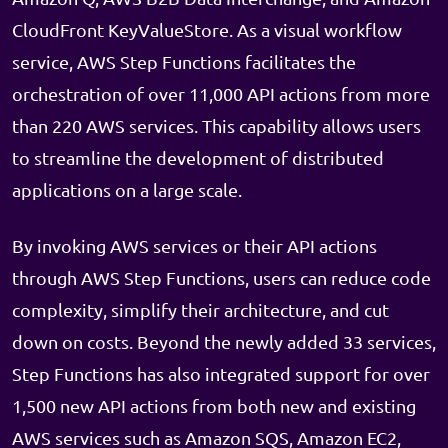
CloudFront KeyValueStore. As a visual workflow
service, AWS Step Functions facilitates the
orchestration of over 11,000 API actions from more
than 220 AWS services. This capability allows users
to streamline the development of distributed
applications on a large scale.
By invoking AWS services or their API actions
through AWS Step Functions, users can reduce code
complexity, simplify their architecture, and cut
down on costs. Beyond the newly added 33 services,
Step Functions has also integrated support for over
1,500 new API actions from both new and existing
AWS services such as Amazon SQS, Amazon EC2,