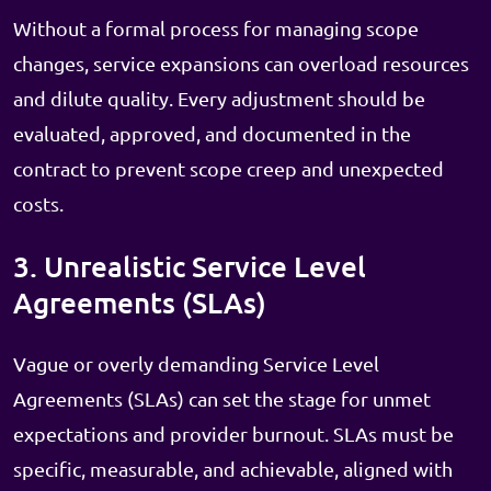
Without a formal process for managing scope
changes, service expansions can overload resources
and dilute quality. Every adjustment should be
evaluated, approved, and documented in the
contract to prevent scope creep and unexpected
costs.
3. Unrealistic Service Level
Agreements (SLAs)
Vague or overly demanding Service Level
Agreements (SLAs) can set the stage for unmet
expectations and provider burnout. SLAs must be
specific, measurable, and achievable, aligned with