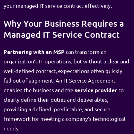
your managed IT service contract effectively.
Why Your Business Requires a
Managed IT Service Contract
Partnering with an MSP
can transform an
organization’s IT operations, but without a clear and
well-defined contract, expectations often quickly
fall out of alignment. An IT Service Agreement
service provider
enables the business and the
to
clearly define their duties and deliverables,
providing a defined, predictable, and secure
framework for meeting a company’s technological
needs.