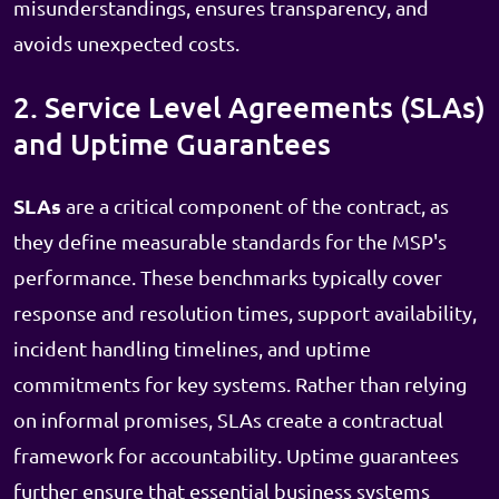
misunderstandings, ensures transparency, and
avoids unexpected costs.
2. Service Level Agreements (SLAs)
and Uptime Guarantees
SLAs
are a critical component of the contract, as
they define measurable standards for the MSP's
performance. These benchmarks typically cover
response and resolution times, support availability,
incident handling timelines, and uptime
commitments for key systems. Rather than relying
on informal promises, SLAs create a contractual
framework for accountability. Uptime guarantees
further ensure that essential business systems