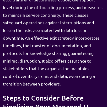
level during the offboarding process, and measures
to maintain service continuity. These clauses
safeguard operations against interruptions and
lessen the risks associated with data loss or
downtime. An effective exit strategy incorporates
timelines, the transfer of documentation, and
protocols for knowledge sharing, guaranteeing
minimal disruption. It also offers assurance to
stakeholders that the organization maintains
control over its systems and data, even during a
transition between providers.
Steps to Consider Before
Finalizing Your Managed IT