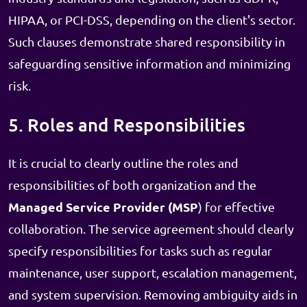
HIPAA, or PCI-DSS, depending on the client's sector.
Such clauses demonstrate shared responsibility in
safeguarding sensitive information and minimizing
risk.
5. Roles and Responsibilities
It is crucial to clearly outline the roles and
responsibilities of both organization and the
Managed Service Provider (MSP
) for effective
collaboration. The service agreement should clearly
specify responsibilities for tasks such as regular
maintenance, user support, escalation management,
and system supervision. Removing ambiguity aids in