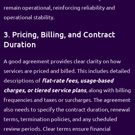
remain operational, reinforcing reliability and
operational stability.
3. Pricing, Billing, and Contract
Duration
A good agreement provides clear clarity on how
services are priced and billed. This includes detailed
flat-rate fees, usage-based
descriptions of
charges, or tiered service plans
, along with billing
frequencies and taxes or surcharges. The agreement
also needs to specify the contract duration, renewal
terms, termination policies, and any scheduled
review periods. Clear terms ensure financial