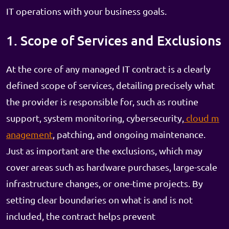
IT operations with your business goals.
1. Scope of Services and Exclusions
At the core of any managed IT contract is a clearly
defined scope of services, detailing precisely what
the provider is responsible for, such as routine
support, system monitoring, cybersecurity,
cloud m
anagement
, patching, and ongoing maintenance.
Just as important are the exclusions, which may
cover areas such as hardware purchases, large-scale
infrastructure changes, or one-time projects. By
setting clear boundaries on what is and is not
included, the contract helps prevent