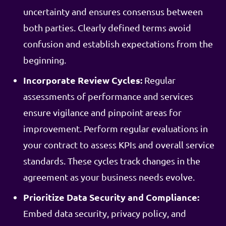
uncertainty and ensures consensus between
both parties. Clearly defined terms avoid
confusion and establish expectations from the
beginning.
Incorporate Review Cycles:
Regular
assessments of performance and services
ensure vigilance and pinpoint areas for
improvement. Perform regular evaluations in
your contract to assess KPIs and overall service
standards. These cycles track changes in the
agreement as your business needs evolve.
Prioritize Data Security and Compliance:
Embed data security, privacy policy, and