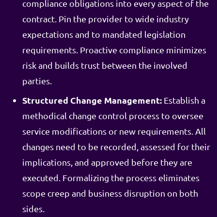
compliance obligations into every aspect of the
contract. Pin the provider to wide industry
expectations and to mandated legislation
requirements. Proactive compliance minimizes
risk and builds trust between the involved
parties.
Structured Change Management:
Establish a
methodical change control process to oversee
service modifications or new requirements. All
changes need to be recorded, assessed for their
implications, and approved before they are
executed. Formalizing the process eliminates
scope creep and business disruption on both
sides.