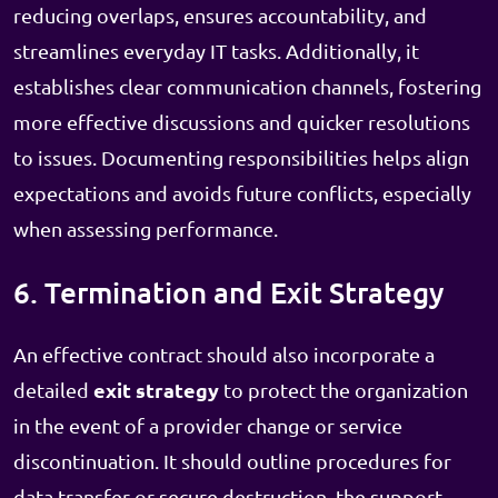
reducing overlaps, ensures accountability, and
streamlines everyday IT tasks. Additionally, it
establishes clear communication channels, fostering
more effective discussions and quicker resolutions
to issues. Documenting responsibilities helps align
expectations and avoids future conflicts, especially
when assessing performance.
6. Termination and Exit Strategy
An effective contract should also incorporate a
exit strategy
detailed
to protect the organization
in the event of a provider change or service
discontinuation. It should outline procedures for
data transfer or secure destruction, the support