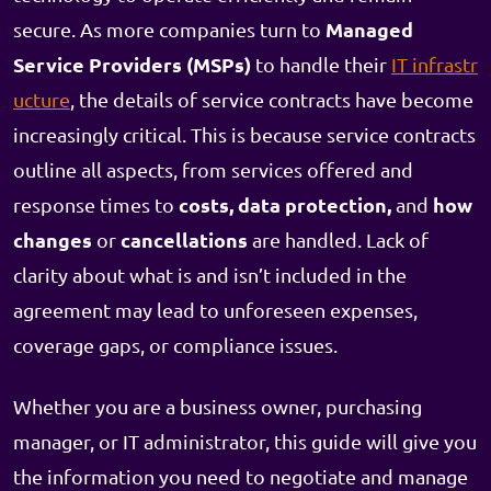
Managed
secure. As more companies turn to
Service Providers (MSPs)
to handle their
IT infrastr
ucture
, the details of service contracts have become
increasingly critical. This is because service contracts
outline all aspects, from services offered and
costs, data protection,
how
response times to
and
changes
cancellations
or
are handled. Lack of
clarity about what is and isn’t included in the
agreement may lead to unforeseen expenses,
coverage gaps, or compliance issues.
Whether you are a business owner, purchasing
manager, or IT administrator, this guide will give you
the information you need to negotiate and manage