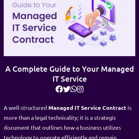
A Complete Guide to Your Managed
IT Service
Managed IT Service Contract
A well-structured
is
more than a legal technicality; it is a strategic
document that outlines how a business utilizes
technology to operate efficiently and remain