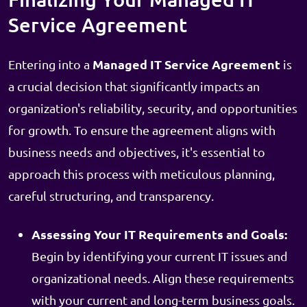
Service Agreement
Managed IT Service Agreement
Entering into a
is
a crucial decision that significantly impacts an
organization's reliability, security, and opportunities
for growth. To ensure the agreement aligns with
business needs and objectives, it's essential to
approach this process with meticulous planning,
careful structuring, and transparency.
Assessing Your IT Requirements and Goals:
Begin by identifying your current IT issues and
organizational needs. Align these requirements
with your current and long-term business goals.