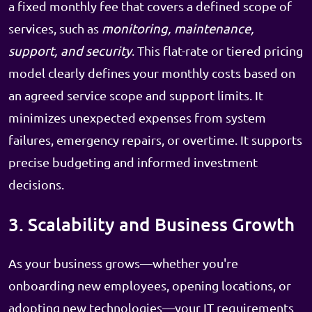
a fixed monthly fee that covers a defined scope of
services, such as
monitoring, maintenance,
support, and security
. This flat-rate or tiered pricing
model clearly defines your monthly costs based on
an agreed service scope and support limits. It
minimizes unexpected expenses from system
failures, emergency repairs, or overtime. It supports
precise budgeting and informed investment
decisions.
3. Scalability and Business Growth
As your business grows—whether you're
onboarding new employees, opening locations, or
adopting new technologies—your IT requirements