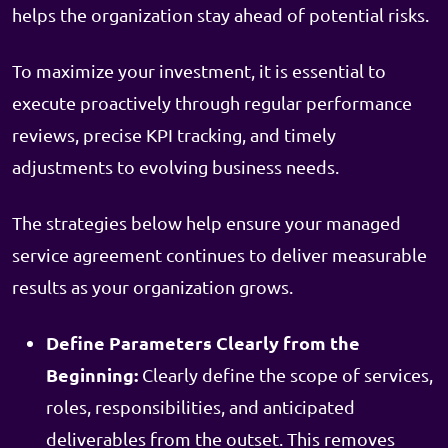
helps the organization stay ahead of potential risks.
To maximize your investment, it is essential to
execute proactively through regular performance
reviews, precise KPI tracking, and timely
adjustments to evolving business needs.
The strategies below help ensure your managed
service agreement continues to deliver measurable
results as your organization grows.
Define Parameters Clearly from the
Beginning:
Clearly define the scope of services,
roles, responsibilities, and anticipated
deliverables from the outset. This removes