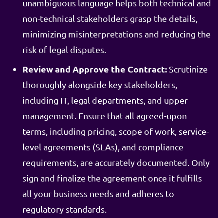
unambiguous language helps both technical and
non-technical stakeholders grasp the details,
minimizing misinterpretations and reducing the
risk of legal disputes.
Review and Approve the Contract:
Scrutinize
thoroughly alongside key stakeholders,
including IT, legal departments, and upper
management. Ensure that all agreed-upon
terms, including pricing, scope of work, service-
level agreements (SLAs), and compliance
requirements, are accurately documented. Only
sign and finalize the agreement once it fulfills
all your business needs and adheres to
regulatory standards.