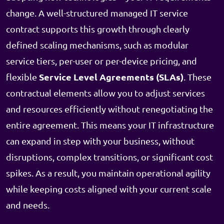
change. A well-structured managed IT service
contract supports this growth through clearly
defined scaling mechanisms, such as modular
service tiers, per-user or per-device pricing, and
Service Level Agreements (SLAs)
flexible
. These
contractual elements allow you to adjust services
and resources efficiently without renegotiating the
entire agreement. This means your IT infrastructure
can expand in step with your business, without
disruptions, complex transitions, or significant cost
spikes. As a result, you maintain operational agility
while keeping costs aligned with your current scale
and needs.