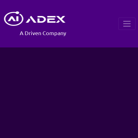
A Driven Company