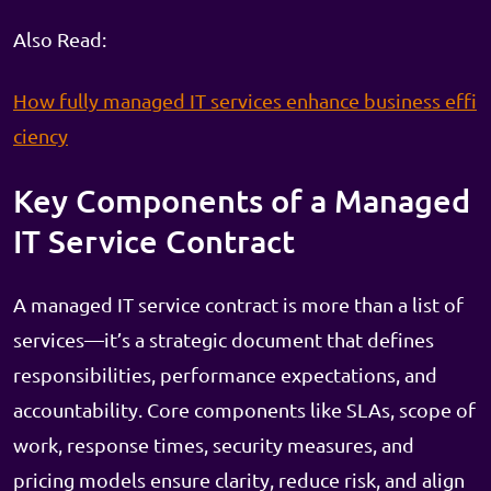
Also Read:
How fully managed IT services enhance business effi
ciency
Key Components of a Managed
IT Service Contract
A managed IT service contract is more than a list of
services—it’s a strategic document that defines
responsibilities, performance expectations, and
accountability. Core components like SLAs, scope of
work, response times, security measures, and
pricing models ensure clarity, reduce risk, and align