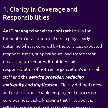
1. Clarity in Coverage and
Responsibilities
IT-managed services contract
An
forms the
foundation of an open partnership by clearly
outlining what is covered by the services, expected
response times, support hours, and transparent
escalation procedures. It outlines the
responsibilities of both an organization’s internal
service provider, reducing
staff and the
ambiguity and duplication.
Clearly defined roles
and expectations enable employees to focus on
core business tasks, knowing that IT support is
reliable, structured, and accountable, thereby