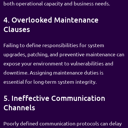
both operational capacity and business needs.
4. Overlooked Maintenance
Clauses
Failing to define responsibilities for system
upgrades, patching, and preventive maintenance can
expose your environment to vulnerabilities and
downtime. Assigning maintenance duties is
essential for long-term system integrity.
5. Ineffective Communication
Channels
Poorly defined communication protocols can delay