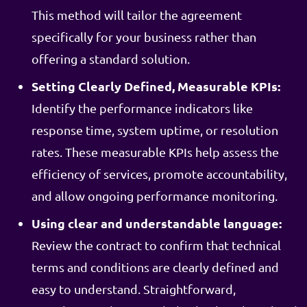
This method will tailor the agreement
specifically for your business rather than
offering a standard solution.
Setting Clearly Defined, Measurable KPIs:
Identify the performance indicators like
response time, system uptime, or resolution
rates. These measurable KPIs help assess the
efficiency of services, promote accountability,
and allow ongoing performance monitoring.
Using clear and understandable language:
Review the contract to confirm that technical
terms and conditions are clearly defined and
easy to understand. Straightforward,