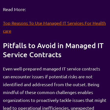
Read More:
Top Reasons To Use Managed IT Services For Health
care
Pitfalls to Avoid in Managed IT
Service Contracts
Even well-prepared managed IT service contracts
can encounter issues if potential risks are not
identified and addressed from the outset. Being
mindful of these common challenges enables
organizations to proactively tackle issues that might
lead to operational inefficiencies, unexpected