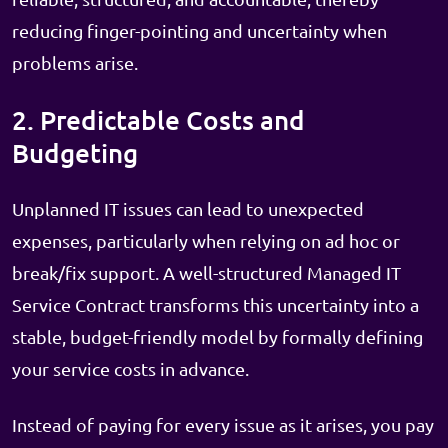
reducing finger-pointing and uncertainty when
problems arise.
2. Predictable Costs and
Budgeting
Unplanned IT issues can lead to unexpected
expenses, particularly when relying on ad hoc or
break/fix support. A well-structured Managed IT
Service Contract transforms this uncertainty into a
stable, budget-friendly model by formally defining
your service costs in advance.
Instead of paying for every issue as it arises, you pay