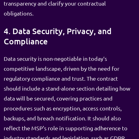
transparency and clarify your contractual
obligations.
4. Data Security, Privacy, and
Compliance
Data security is non-negotiable in today’s
competitive landscape, driven by the need for
regulatory compliance and trust. The contract
should include a stand-alone section detailing how
data will be secured, covering practices and
procedures such as encryption, access controls,
backups, and breach notification. It should also
reflect the MSP's role in supporting adherence to
industry standards and legislation, such as GDPR,