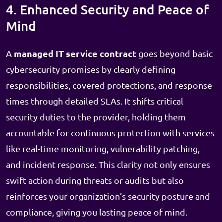
4. Enhanced Security and Peace of
Mind
managed IT service contract
A
goes beyond basic
cybersecurity promises by clearly defining
responsibilities, covered protections, and response
times through detailed SLAs. It shifts critical
security duties to the provider, holding them
accountable for continuous protection with services
like real-time monitoring, vulnerability patching,
and incident response. This clarity not only ensures
swift action during threats or audits but also
reinforces your organization’s security posture and
compliance, giving you lasting peace of mind.