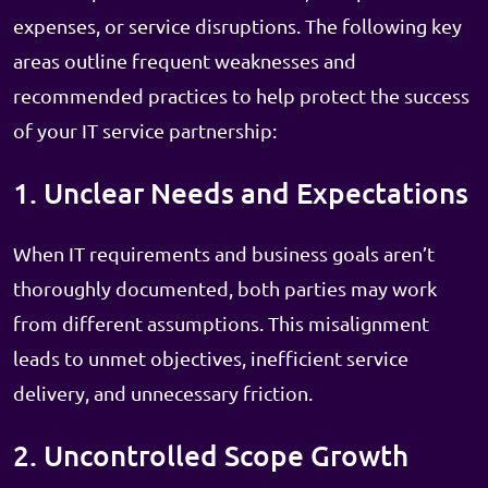
expenses, or service disruptions. The following key
areas outline frequent weaknesses and
recommended practices to help protect the success
of your IT service partnership:
1. Unclear Needs and Expectations
When IT requirements and business goals aren’t
thoroughly documented, both parties may work
from different assumptions. This misalignment
leads to unmet objectives, inefficient service
delivery, and unnecessary friction.
2. Uncontrolled Scope Growth