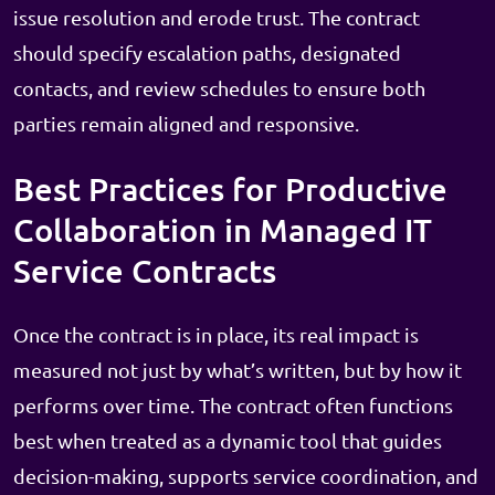
issue resolution and erode trust. The contract
should specify escalation paths, designated
contacts, and review schedules to ensure both
parties remain aligned and responsive.
Best Practices for Productive
Collaboration in Managed IT
Service Contracts
Once the contract is in place, its real impact is
measured not just by what’s written, but by how it
performs over time. The contract often functions
best when treated as a dynamic tool that guides
decision-making, supports service coordination, and